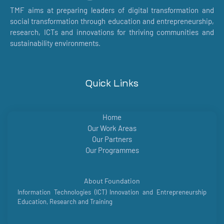
TMF aims at preparing leaders of digital transformation and
social transformation through education and entrepreneurship,
research, ICTs and innovations for thriving communities and
sustainability environments.
Quick Links
Home
Our Work Areas
Our Partners
Our Programmes
About Foundation
Information Technologies (ICT) Innovation and Entrepreneurship
Education, Research and Training