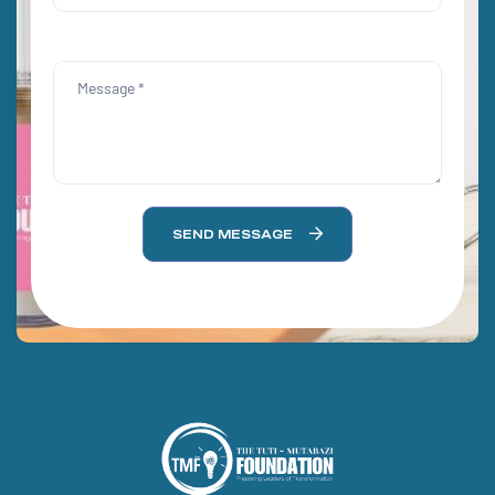
SEND MESSAGE