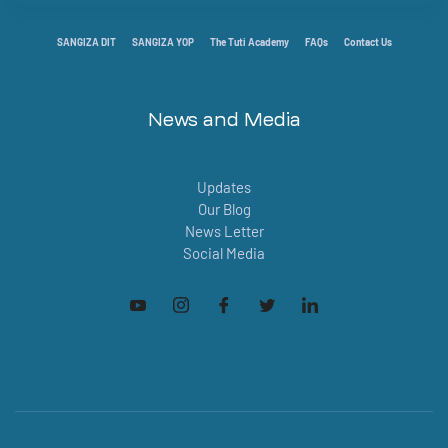
SANGIZA DIT
SANGIZA YOP
The Tuti Academy
FAQs
Contact Us
News and Media
Updates
Our Blog
News Letter
Social Media