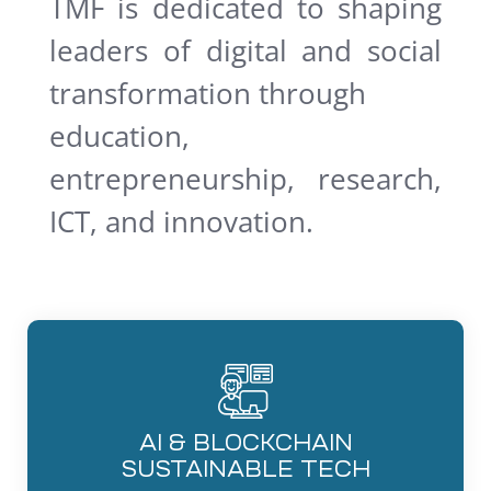
TMF is dedicated to shaping
leaders of digital and social
transformation through
education,
entrepreneurship, research,
ICT, and innovation.
AI & BLOCKCHAIN
SUSTAINABLE TECH