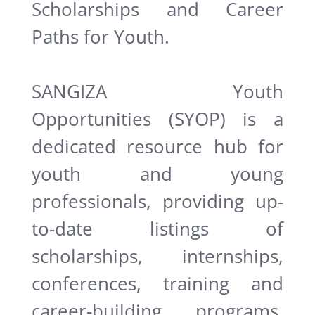
Scholarships and Career
Paths for Youth.
SANGIZA Youth
Opportunities (SYOP) is a
dedicated resource hub for
youth and young
professionals, providing up-
to-date listings of
scholarships, internships,
conferences, training and
career-building programs.