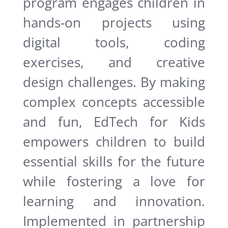
program engages children in
hands-on projects using
digital tools, coding
exercises, and creative
design challenges. By making
complex concepts accessible
and fun, EdTech for Kids
empowers children to build
essential skills for the future
while fostering a love for
learning and innovation.
Implemented in partnership