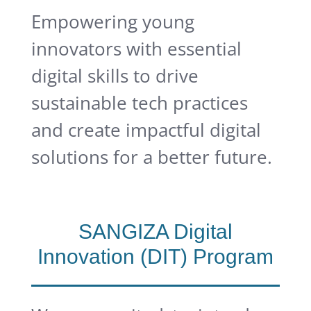
Empowering young
innovators with essential
digital skills to drive
sustainable tech practices
and create impactful digital
solutions for a better future.
SANGIZA Digital
Innovation (DIT) Program