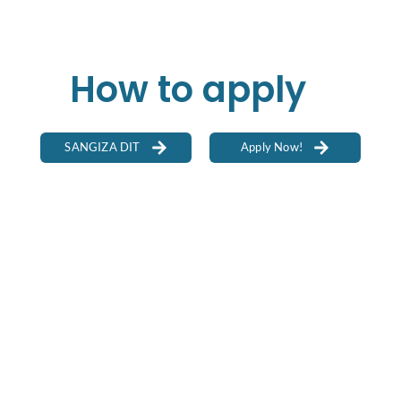
How to apply
SANGIZA DIT
Apply Now!