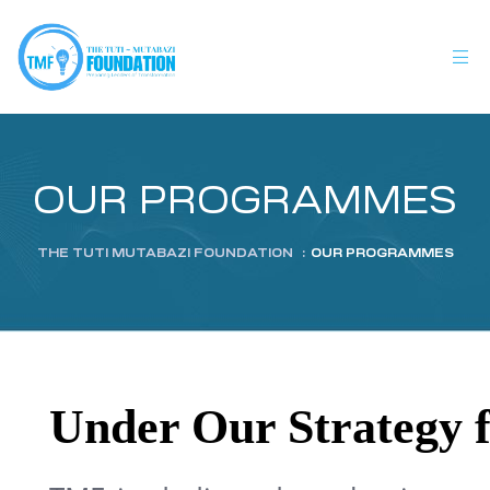
OUR PROGRAMMES
THE TUTI MUTABAZI FOUNDATION
:
OUR PROGRAMMES
Under Our Strategy fo