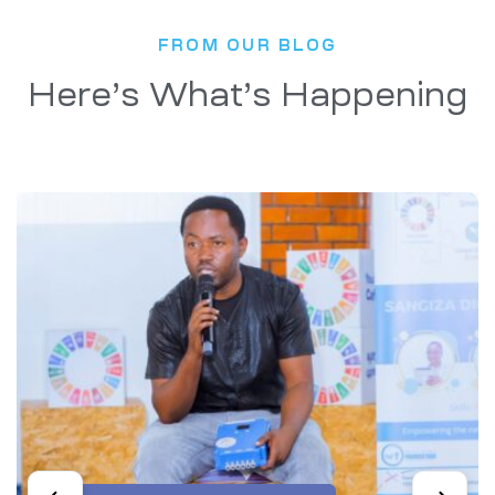
FROM OUR BLOG
Here’s What’s Happening