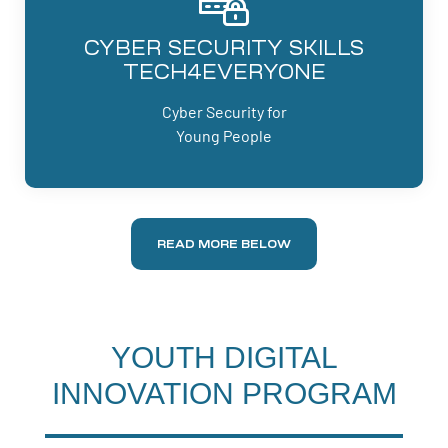
CYBER SECURITY SKILLS
TECH4EVERYONE
Cyber Security for
Young People
READ MORE BELOW
YOUTH DIGITAL
INNOVATION PROGRAM