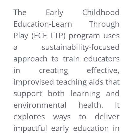
The Early Childhood
Education-Learn Through
Play (ECE LTP) program uses
a sustainability-focused
approach to train educators
in creating effective,
improvised teaching aids that
support both learning and
environmental health. It
explores ways to deliver
impactful early education in