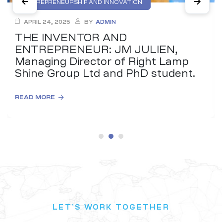
ENTREPRENEURSHIP AND INNOVATION
INTELLECTUAL PROPERTY (IP) EDUCATION
APRIL 24, 2025
BY
ADMIN
THE INVENTOR AND
ENTREPRENEUR: JM JULIEN,
Managing Director of Right Lamp
Shine Group Ltd and PhD student.
READ MORE
LET’S WORK TOGETHER