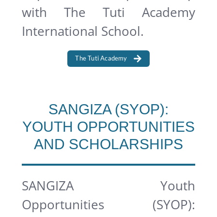
with The Tuti Academy
International School.
The Tuti Academy
SANGIZA (SYOP):
YOUTH OPPORTUNITIES
AND SCHOLARSHIPS
SANGIZA Youth
Opportunities (SYOP):