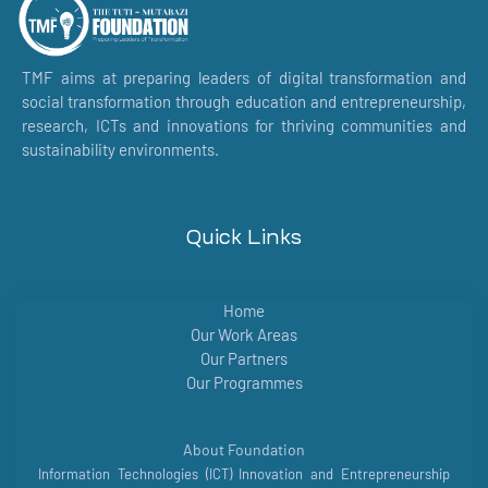
TMF aims at preparing leaders of digital transformation and
social transformation through education and entrepreneurship,
research, ICTs and innovations for thriving communities and
sustainability environments.
Quick Links
Home
Our Work Areas
Our Partners
Our Programmes
About Foundation
Information Technologies (ICT) Innovation and Entrepreneurship