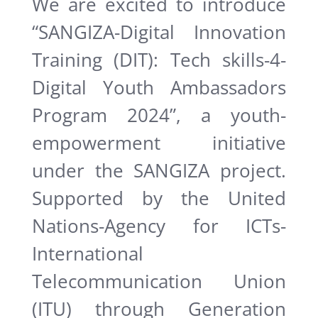
We are excited to introduce
“SANGIZA-Digital Innovation
Training (DIT): Tech skills-4-
Digital Youth Ambassadors
Program 2024”, a youth-
empowerment initiative
under the SANGIZA project.
Supported by the United
Nations-Agency for ICTs-
International
Telecommunication Union
(ITU) through Generation