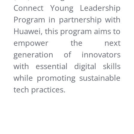
Connect Young Leadership
Program in partnership with
Huawei, this program aims to
empower the next
generation of innovators
with essential digital skills
while promoting sustainable
tech practices.