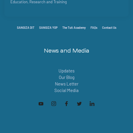
Education, Research and Training
SANGIZA DIT
SANGIZA YOP
The Tuti Academy
FAQs
Contact Us
News and Media
Updates
Our Blog
News Letter
Social Media