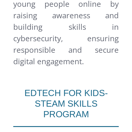
young people online by
raising awareness and
building skills in
cybersecurity, ensuring
responsible and secure
digital engagement.
EDTECH FOR KIDS-
STEAM SKILLS
PROGRAM