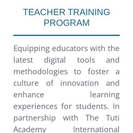
TEACHER TRAINING
PROGRAM
Equipping educators with the
latest digital tools and
methodologies to foster a
culture of innovation and
enhance learning
experiences for students.
In
partnership with The Tuti
Academy International