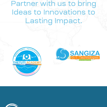
Partner with us to bring
Ideas to Innovations to
Lasting Impact.