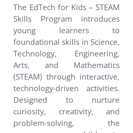
The EdTech for Kids – STEAM
Skills Program introduces
young learners to
foundational skills in Science,
Technology, Engineering,
Arts, and Mathematics
(STEAM) through interactive,
technology-driven activities.
Designed to nurture
curiosity, creativity, and
problem-solving, the