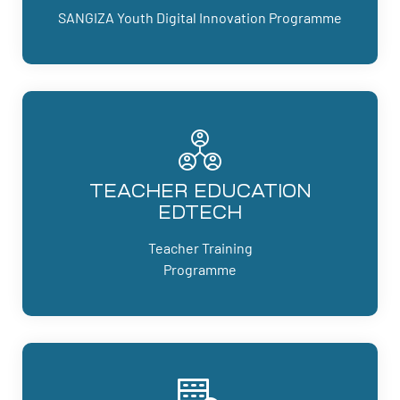
SANGIZA Youth Digital Innovation Programme
TEACHER EDUCATION
EDTECH
Teacher Training
Programme