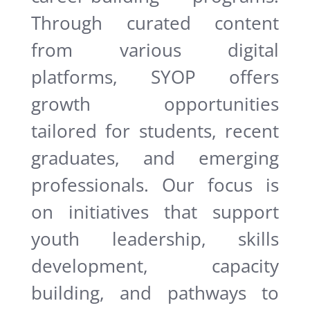
Through curated content
from various digital
platforms, SYOP offers
growth opportunities
tailored for students, recent
graduates, and emerging
professionals. Our focus is
on initiatives that support
youth leadership, skills
development, capacity
building, and pathways to