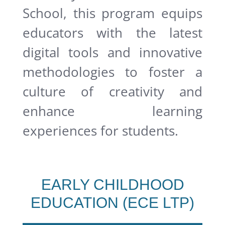
School, this program equips
educators with the latest
digital tools and innovative
methodologies to foster a
culture of creativity and
enhance learning
experiences for students.
EARLY CHILDHOOD
EDUCATION (ECE LTP)