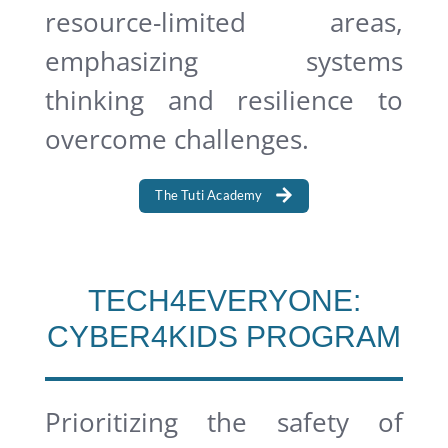
resource-limited areas,
emphasizing systems
thinking and resilience to
overcome challenges.
The Tuti Academy
TECH4EVERYONE:
CYBER4KIDS PROGRAM
Prioritizing the safety of