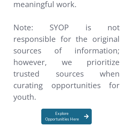
meaningful work.
Note: SYOP is not
responsible for the original
sources of information;
however, we prioritize
trusted sources when
curating opportunities for
youth.
Explore
Opportunities Here