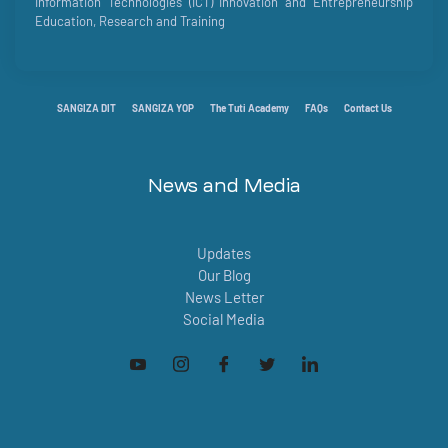
Information Technologies (ICT) Innovation and Entrepreneurship
Education, Research and Training
SANGIZA DIT
SANGIZA YOP
The Tuti Academy
FAQs
Contact Us
News and Media
Updates
Our Blog
News Letter
Social Media