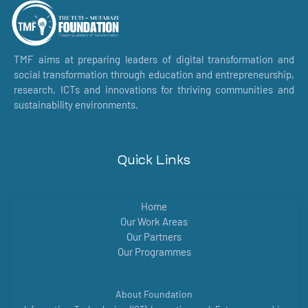
TMF aims at preparing leaders of digital transformation and
social transformation through education and entrepreneurship,
research, ICTs and innovations for thriving communities and
sustainability environments.
Quick Links
Home
Our Work Areas
Our Partners
Our Programmes
About Foundation