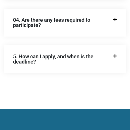
04. Are there any fees required to
participate?
5. How can I apply, and when is the
deadline?