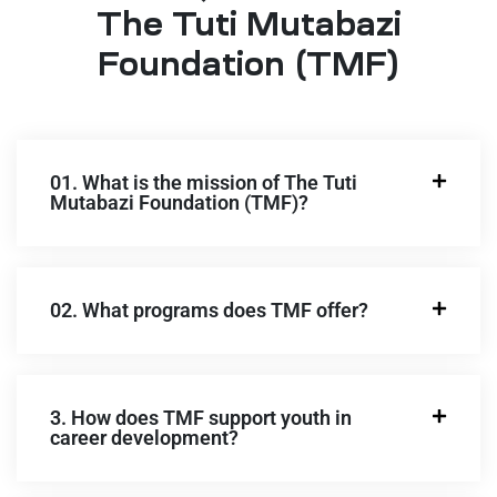
The Tuti Mutabazi
Foundation (TMF)
01. What is the mission of The Tuti
Mutabazi Foundation (TMF)?
02. What programs does TMF offer?
3. How does TMF support youth in
career development?