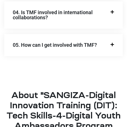
04. Is TMF involved in international
collaborations?
05. How can I get involved with TMF?
About "SANGIZA-Digital
Innovation Training (DIT):
Tech Skills-4-Digital Youth
Ambassadors Program