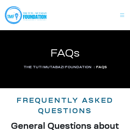
FAQs
THE TUTI MUTABAZI FOUNDATION
:
FAQS
FREQUENTLY ASKED
QUESTIONS
General Questions about