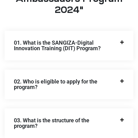
2024"
01. What is the SANGIZA-Digital
Innovation Training (DIT) Program?
02. Who is eligible to apply for the
program?
03. What is the structure of the
program?