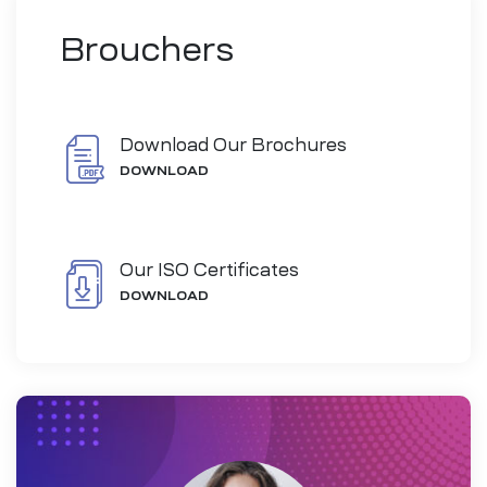
Brouchers
Download Our Brochures
DOWNLOAD
Our ISO Certificates
DOWNLOAD