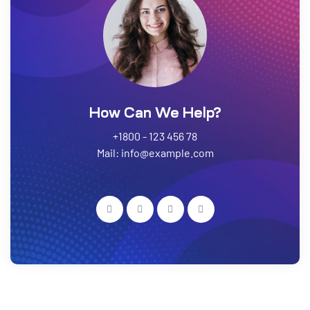
How Can We Help?
+1800 - 123 456 78
Mail: info@example.com