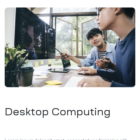
Desktop Computing