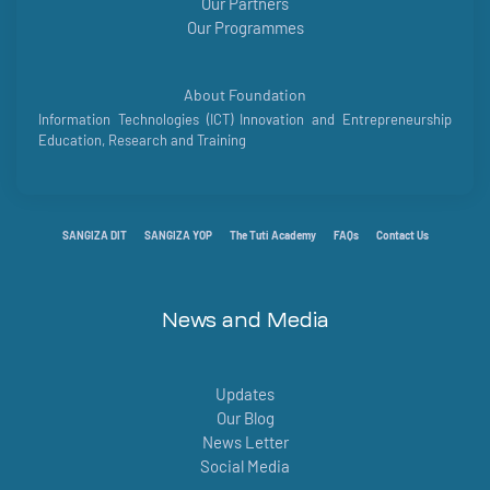
Our Partners
Our Programmes
About Foundation
Information Technologies (ICT) Innovation and Entrepreneurship
Education, Research and Training
SANGIZA DIT
SANGIZA YOP
The Tuti Academy
FAQs
Contact Us
News and Media
Updates
Our Blog
News Letter
Social Media