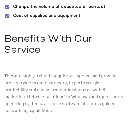
Change the volume of expected of contact
Cost of supplies and equipment
Benefits With Our
Service
They are highly trained for quickly response and provide
great service to our customers. Experts are give
profitability and success of our business growth &
marketing. Network solutions’ to Windows and open source
operating systems, as those software platforms gained
networking capabilities.