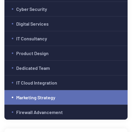
Cyber Security
Digital Services
IT Consultancy
Product Design
Dedicated Team
IT Cloud Integration
Marketing Strategy
Firewall Advancement