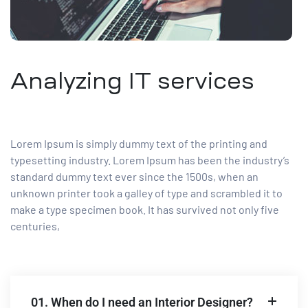
Analyzing IT services
Lorem Ipsum is simply dummy text of the printing and
typesetting industry. Lorem Ipsum has been the industry’s
standard dummy text ever since the 1500s, when an
unknown printer took a galley of type and scrambled it to
make a type specimen book. It has survived not only five
centuries,
01. When do I need an Interior Designer?