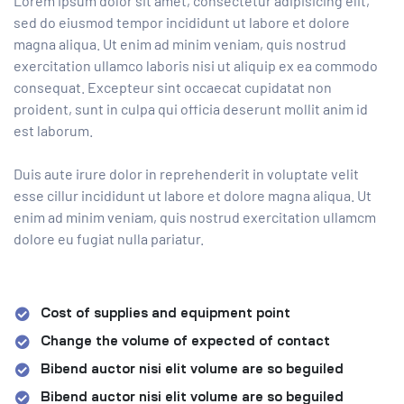
Lorem ipsum dolor sit amet, consectetur adipisicing elit,
sed do eiusmod tempor incididunt ut labore et dolore
magna aliqua. Ut enim ad minim veniam, quis nostrud
exercitation ullamco laboris nisi ut aliquip ex ea commodo
consequat. Excepteur sint occaecat cupidatat non
proident, sunt in culpa qui officia deserunt mollit anim id
est laborum.
Duis aute irure dolor in reprehenderit in voluptate velit
esse cillur incididunt ut labore et dolore magna aliqua. Ut
enim ad minim veniam, quis nostrud exercitation ullamcm
dolore eu fugiat nulla pariatur.
Cost of supplies and equipment point
Change the volume of expected of contact
Bibend auctor nisi elit volume are so beguiled
Bibend auctor nisi elit volume are so beguiled