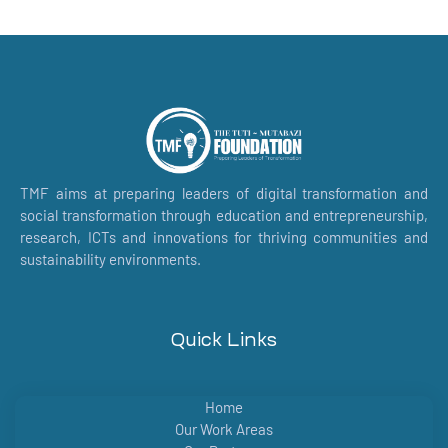
TMF aims at preparing leaders of digital transformation and
social transformation through education and entrepreneurship,
research, ICTs and innovations for thriving communities and
sustainability environments.
Quick Links
Home
Our Work Areas