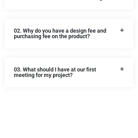
02. Why do you have a design fee and
purchasing fee on the product?
03. What should I have at our first
meeting for my project?