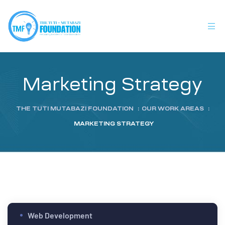
Marketing Strategy
THE TUTI MUTABAZI FOUNDATION
:
OUR WORK AREAS
:
MARKETING STRATEGY
Web Development