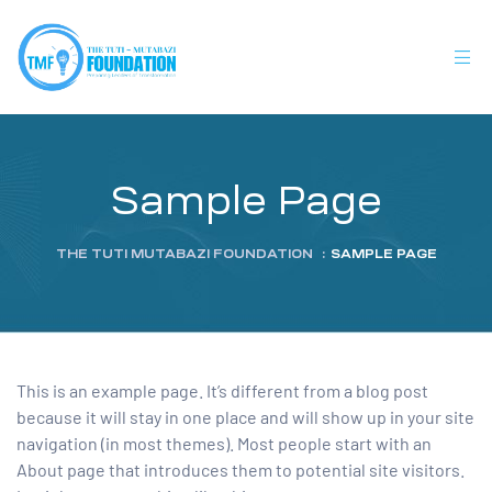
Sample Page
THE TUTI MUTABAZI FOUNDATION
:
SAMPLE PAGE
This is an example page. It’s different from a blog post
because it will stay in one place and will show up in your site
navigation (in most themes). Most people start with an
About page that introduces them to potential site visitors.