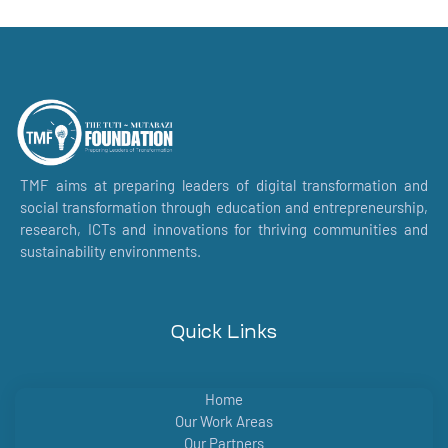
TMF aims at preparing leaders of digital transformation and
social transformation through education and entrepreneurship,
research, ICTs and innovations for thriving communities and
sustainability environments.
Quick Links
Home
Our Work Areas
Our Partners