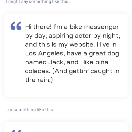
It might say something like this:
Hi there! I’m a bike messenger
by day, aspiring actor by night,
and this is my website. I live in
Los Angeles, have a great dog
named Jack, and I like piña
coladas. (And gettin’ caught in
the rain.)
…or something like this: