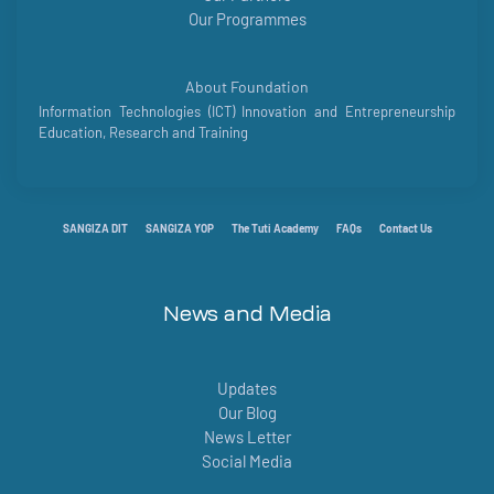
Our Programmes
About Foundation
Information Technologies (ICT) Innovation and Entrepreneurship
Education, Research and Training
SANGIZA DIT
SANGIZA YOP
The Tuti Academy
FAQs
Contact Us
News and Media
Updates
Our Blog
News Letter
Social Media