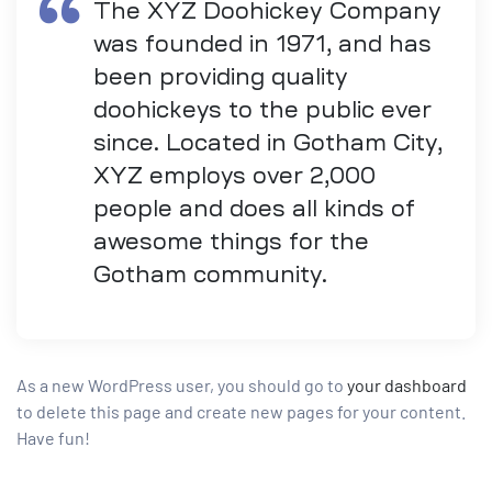
The XYZ Doohickey Company
was founded in 1971, and has
been providing quality
doohickeys to the public ever
since. Located in Gotham City,
XYZ employs over 2,000
people and does all kinds of
awesome things for the
Gotham community.
As a new WordPress user, you should go to
your dashboard
to delete this page and create new pages for your content.
Have fun!