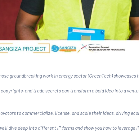
ose groundbreaking work in energy sector (GreenTech) showcases the
copyrights, and trade secrets can transform a bold idea into a ventu
ovators to commercialize, license, and scale their ideas, driving ec
e’ll dive deep into different IP forms and show you how to leverage I