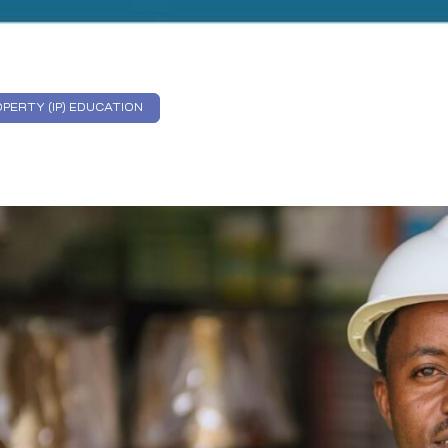
PERTY (IP) EDUCATION