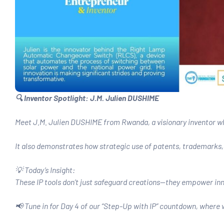
🔍 Inventor Spotlight: J.M. Julien DUSHIME
Meet J.M. Julien DUSHIME from Rwanda, a visionary inventor wh
It also demonstrates how strategic use of patents, trademarks, 
💡 Today’s Insight:
These IP tools don’t just safeguard creations—they empower inn
📢 Tune in for Day 4 of our “Step-Up with IP” countdown, where w