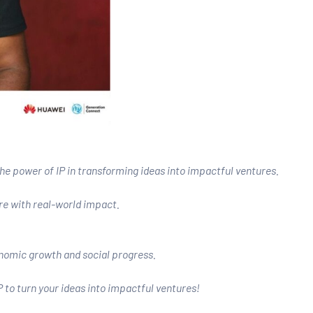
 power of IP in transforming ideas into impactful ventures.
re with real-world impact.
onomic growth and social progress.
P to turn your ideas into impactful ventures!