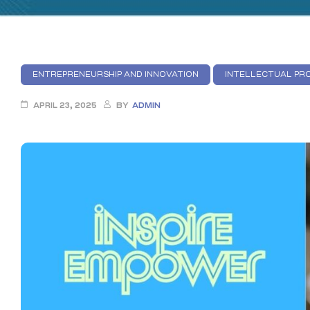
ENTREPRENEURSHIP AND INNOVATION
INTELLECTUAL PRO
APRIL 23, 2025
BY
ADMIN