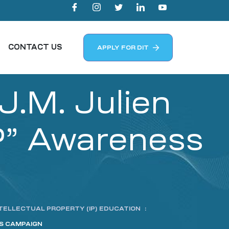
CONTACT US
APPLY FOR DIT
.M. Julien
P” Awareness
TELLECTUAL PROPERTY (IP) EDUCATION
:
SS CAMPAIGN