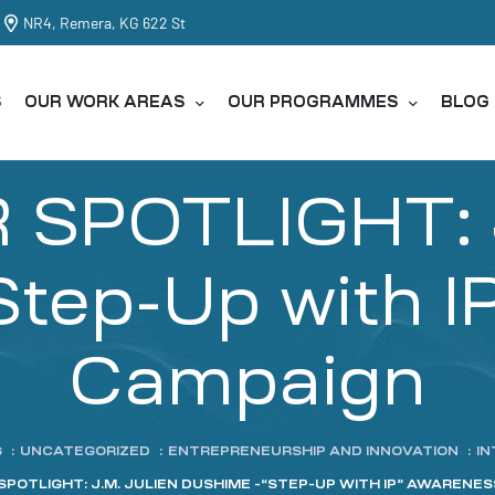
NR4, Remera, KG 622 St
S
OUR WORK AREAS
OUR PROGRAMMES
BLOG
SPOTLIGHT: J
tep-Up with I
Campaign
G
:
UNCATEGORIZED
:
ENTREPRENEURSHIP AND INNOVATION
:
IN
SPOTLIGHT: J.M. JULIEN DUSHIME -“STEP-UP WITH IP” AWARENE