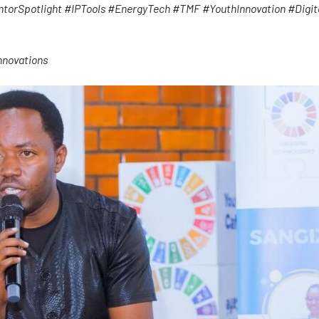
ntorSpotlight
#IPTools
#EnergyTech
#TMF
#YouthInnovation
#Digit
nnovations