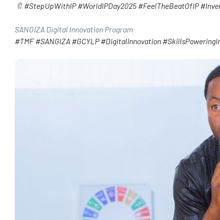
🔖
#StepUpWithIP
#WorldIPDay2025
#FeelTheBeatOfIP
#Inve
SANGIZA Digital Innovation Program
#TMF
#SANGIZA
#GCYLP
#DigitalInnovation
#SkillsPoweringI