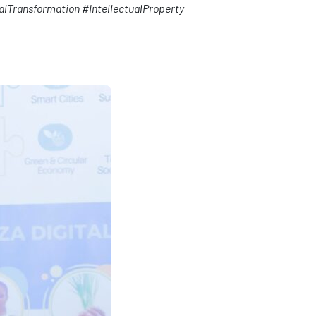
alTransformation
#IntellectualProperty