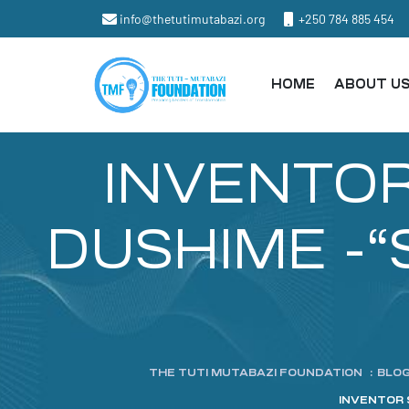
info@thetutimutabazi.org
+250 784 885 454
HOME
ABOUT U
INVENTOR 
DUSHIME -“S
THE TUTI MUTABAZI FOUNDATION
:
BLO
INVENTOR 