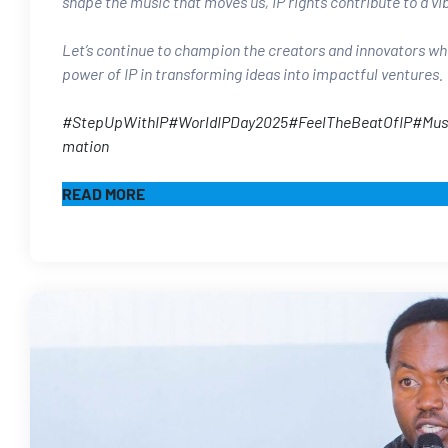
shape the music that moves us, IP rights contribute to a vi
Let’s continue to champion the creators and innovators who
power of IP in transforming ideas into impactful ventures.​
#StepUpWithIP
#WorldIPDay2025
#FeelTheBeatOfIP
#Mus
mation
READ MORE