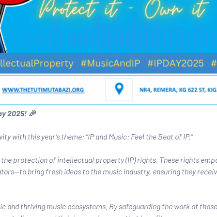
ay 2025! 🎉
ty with this year’s theme: “IP and Music: Feel the Beat of IP.”
the protection of intellectual property (IP) rights. These rights em
rs—to bring fresh ideas to the music industry, ensuring they recei
amic and thriving music ecosystems. By safeguarding the work of thos