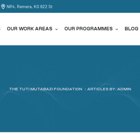
NR4, Remera, KG 622 St
S
OUR WORK AREAS
OUR PROGRAMMES
BLOG
THE TUTI MUTABAZI FOUNDATION
:
ARTICLES BY: ADMIN