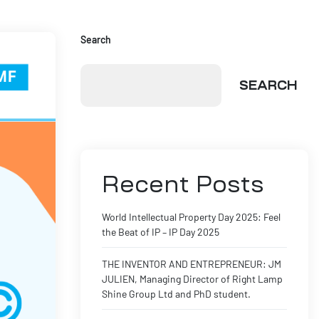
Search
SEARCH
Recent Posts
World Intellectual Property Day 2025: Feel
the Beat of IP – IP Day 2025
THE INVENTOR AND ENTREPRENEUR: JM
JULIEN, Managing Director of Right Lamp
Shine Group Ltd and PhD student.