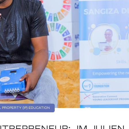
 PROPERTY (IP) EDUCATION
TREPRENEUR: JM JULIEN,