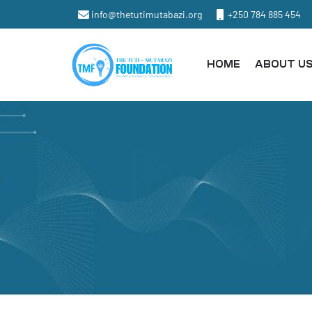
info@thetutimutabazi.org
+250 784 885 454
HOME
ABOUT U