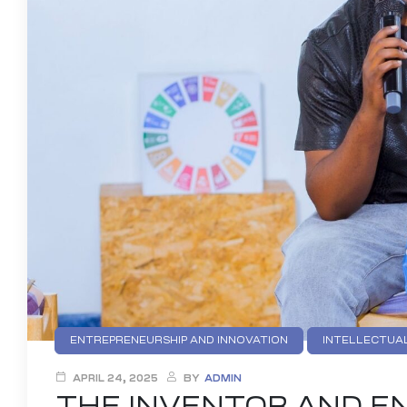
ENTREPRENEURSHIP AND INNOVATION
INTELLECTUAL
APRIL 24, 2025
BY
ADMIN
THE INVENTOR AND EN