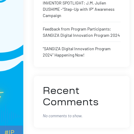
INVENTOR SPOTLIGHT: J.M. Julien
DUSHIME -“Step-Up with IP” Awareness
Campaign
Feedback from Program Participants:
SANGIZA Digital Innovation Program 2024
“SANGIZA Digital Innovation Program
2024” Happening Now!
Recent
Comments
No comments to show.