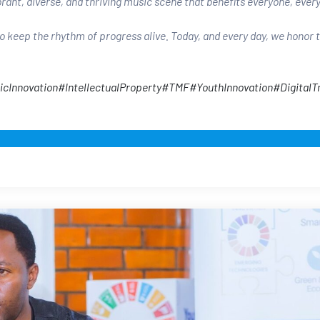
brant, diverse, and thriving music scene that benefits everyone, eve
 keep the rhythm of progress alive. Today, and every day, we honor 
icInnovation
#IntellectualProperty
#TMF
#YouthInnovation
#DigitalT