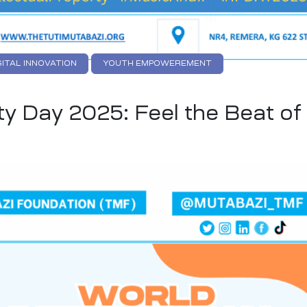
GITAL INNOVATION
YOUTH EMPOWEREMENT
ty Day 2025: Feel the Beat of 