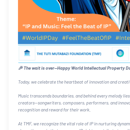
🎉 The wait is over—Happy World Intellectual Property D
Today, we celebrate the heartbeat of innovation and creativi
Music transcends boundaries, and behind every melody lies 
creators—songwriters, composers, performers, and innovato
recognition and reward for their work.
At TMF, we recognize the vital role of IP in nurturing dyn