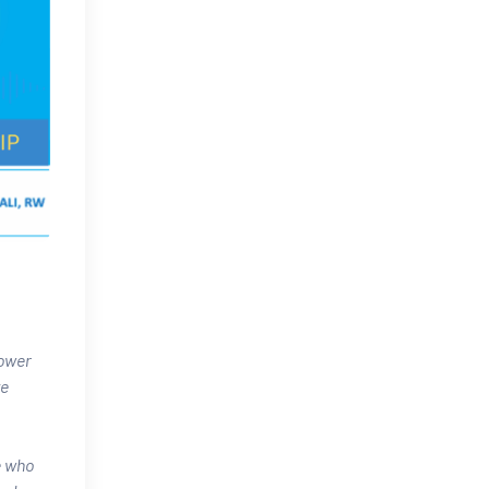
power
ve
e who