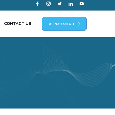
CONTACT US
APPLY FOR DIT