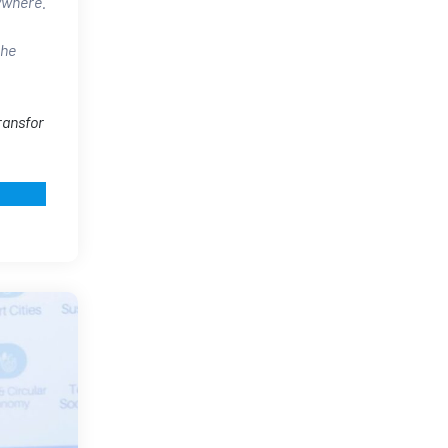
rywhere.
the
ransfor