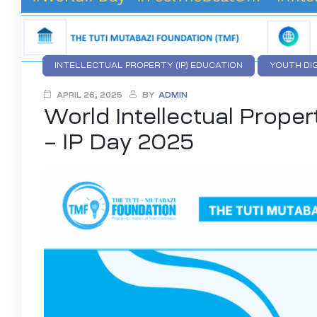
INTELLECTUAL PROPERTY (IP) EDUCATION
YOUTH DI
APRIL 26, 2025
BY
ADMIN
World Intellectual Proper
– IP Day 2025