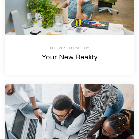
DESIGN
/
TECHNOLOGY
Your New Reality