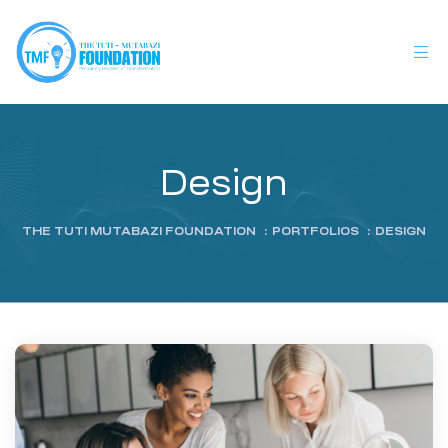
Design
THE TUTI MUTABAZI FOUNDATION
:
PORTFOLIOS
:
DESIGN