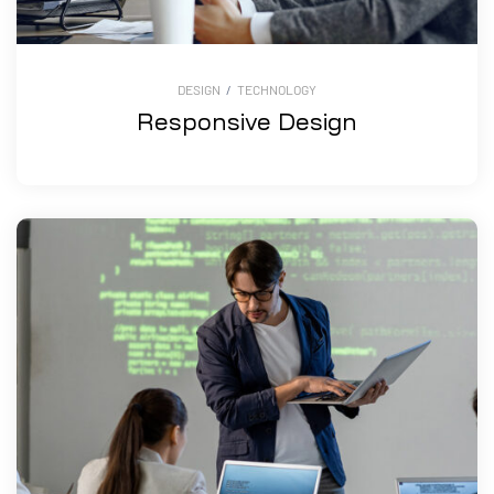
DESIGN
/
TECHNOLOGY
Responsive Design