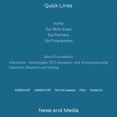
Quick Links
Home
Our Work Areas
Our Partners
Our Programmes
About Foundation
Information Technologies (ICT) Innovation and Entrepreneurship
Education, Research and Training
SANGIZA DIT
SANGIZA YOP
The Tuti Academy
FAQs
Contact Us
News and Media