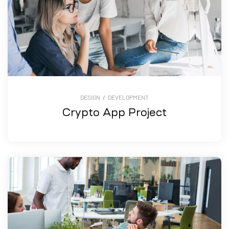
DESIGN
/
DEVELOPMENT
Crypto App Project