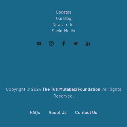
Updates
Our Blog
News Letter
Social Media
Copyright © 2024
The
Tuti Mutabazi Foundation.
All Rights
Reserved.
FAQs
About Us
Contact Us