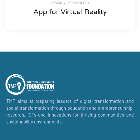
DESIGN
/
TECHNOLOGY
App for Virtual Reality
TMF aims at preparing leaders of digital transformation and
social transformation through education and entrepreneurship,
research, ICTs and innovations for thriving communities and
sustainability environments.