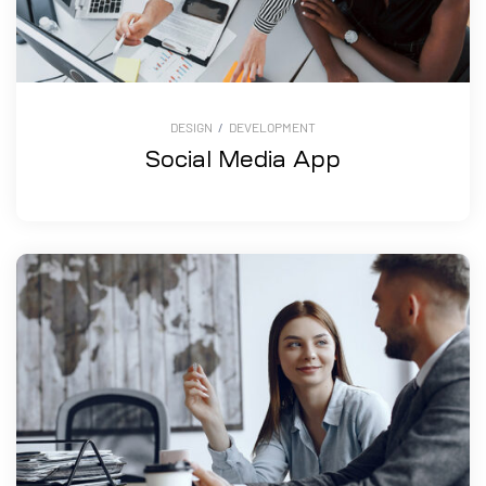
DESIGN
/
DEVELOPMENT
Social Media App