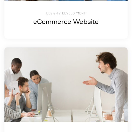
DESIGN
/
DEVELOPMENT
eCommerce Website