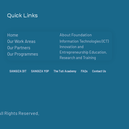
Quick Links
Home
About Foundation
Our Work Areas
Information Technologies (ICT)
Innovation and
Our Partners
Entrepreneurship Education,
Our Programmes
Research and Training
SANGIZA DIT
SANGIZA YOP
The Tuti Academy
FAQs
Contact Us
ll Rights Reserved.