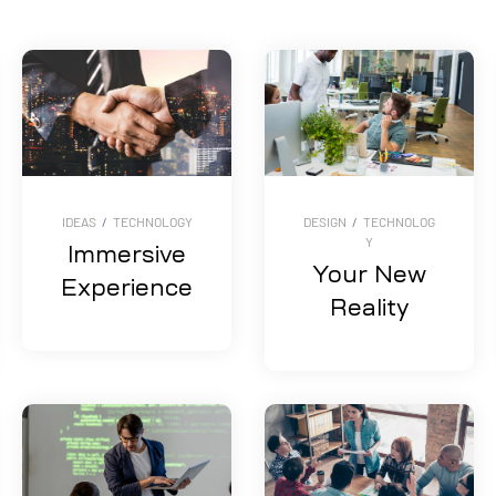
IDEAS
/
TECHNOLOGY
DESIGN
/
TECHNOLOG
Y
Immersive
Your New
Experience
Reality