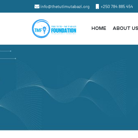
info@thetutimutabazi.org
+250 784 885 454
HOME
ABOUT U