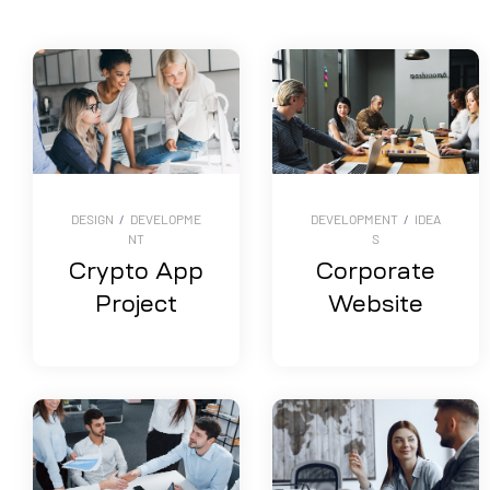
DESIGN
/
DEVELOPME
DEVELOPMENT
/
IDEA
NT
S
Crypto App
Corporate
Project
Website