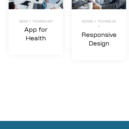
IDEAS
/
TECHNOLOGY
DESIGN
/
TECHNOLOG
Y
App for
Responsive
Health
Design