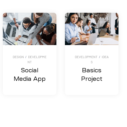
DESIGN
/
DEVELOPME
DEVELOPMENT
/
IDEA
NT
S
Social
Basics
Media App
Project