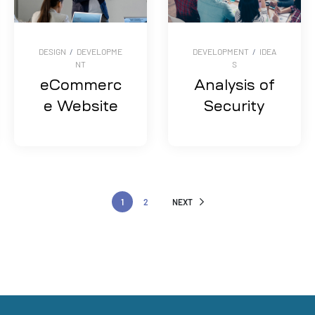
DESIGN
/
DEVELOPME
DEVELOPMENT
/
IDEA
NT
S
eCommerc
Analysis of
e Website
Security
1
2
NEXT