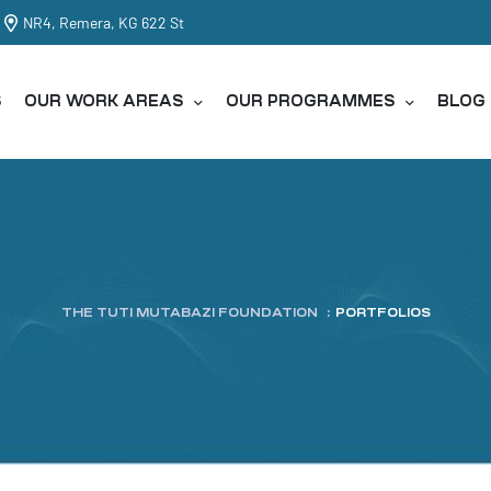
NR4, Remera, KG 622 St
S
OUR WORK AREAS
OUR PROGRAMMES
BLOG
THE TUTI MUTABAZI FOUNDATION
:
PORTFOLIOS