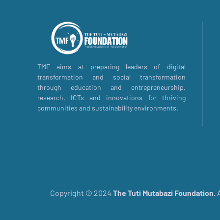
TMF aims at preparing leaders of digital
transformation and social transformation
through education and entrepreneurship,
research, ICTs and innovations for thriving
communities and sustainability environments.
Copyright © 2024
The
Tuti Mutabazi Foundation.
A