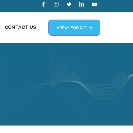
CONTACT US
APPLY FOR DIT