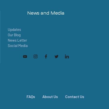
News and Media
Updates
Our Blog
News Letter
Social Media
FAQs
About Us
Contact Us