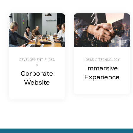
DEVELOPMENT
/
IDEA
IDEAS
/
TECHNOLOGY
S
Immersive
Corporate
Experience
Website