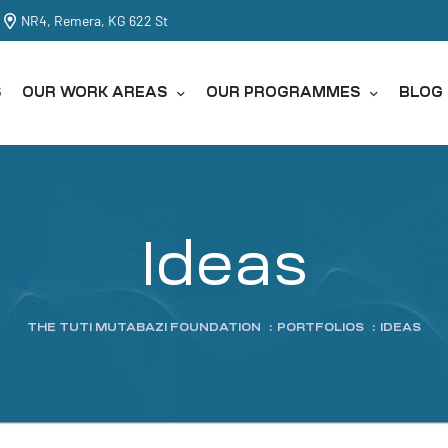
NR4, Remera, KG 622 St
S
OUR WORK AREAS
OUR PROGRAMMES
BLOG
Ideas
THE TUTI MUTABAZI FOUNDATION
:
PORTFOLIOS
:
IDEAS