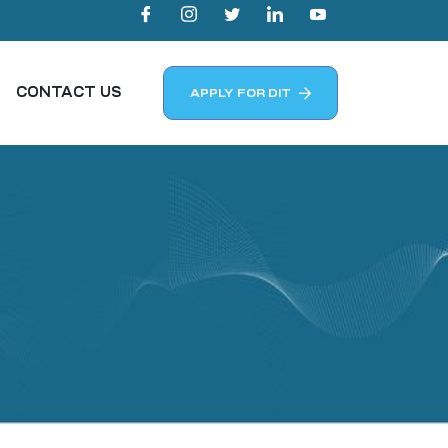
CONTACT US
APPLY FOR DIT