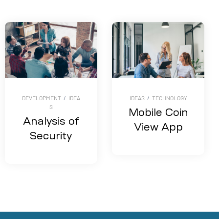
DEVELOPMENT
/
IDEA
IDEAS
/
TECHNOLOGY
S
Mobile Coin
Analysis of
View App
Security