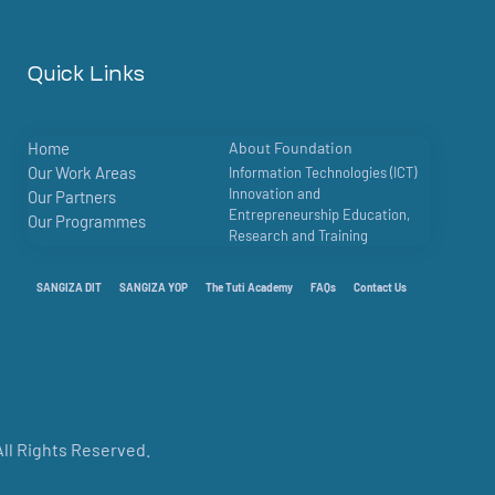
Quick Links
Home
About Foundation
Our Work Areas
Information Technologies (ICT)
Innovation and
Our Partners
Entrepreneurship Education,
Our Programmes
Research and Training
SANGIZA DIT
SANGIZA YOP
The Tuti Academy
FAQs
Contact Us
ll Rights Reserved.