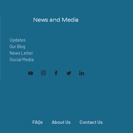
News and Media
Updates
Our Blog
News Letter
Social Media
FAQs
About Us
Contact Us