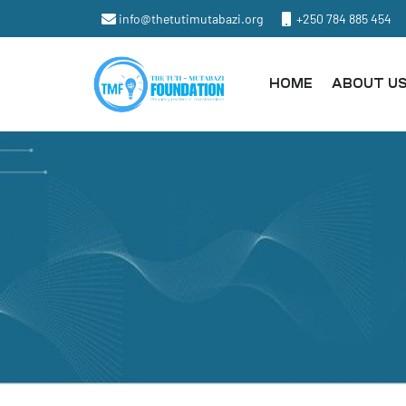
info@thetutimutabazi.org
+250 784 885 454
HOME
ABOUT U