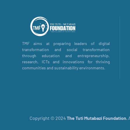
TMF aims at preparing leaders of digital
transformation and social transformation
through education and entrepreneurship,
research, ICTs and innovations for thriving
communities and sustainability environments.
Copyright © 2024
The
Tuti Mutabazi Foundation.
A