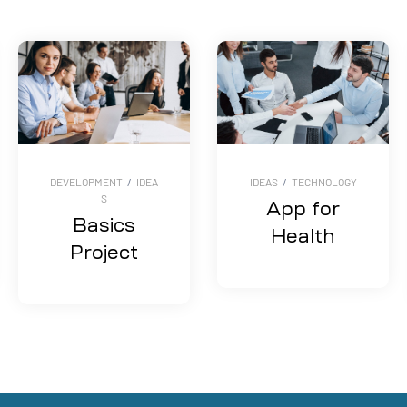
DEVELOPMENT
/
IDEA
IDEAS
/
TECHNOLOGY
S
App for
Basics
Health
Project