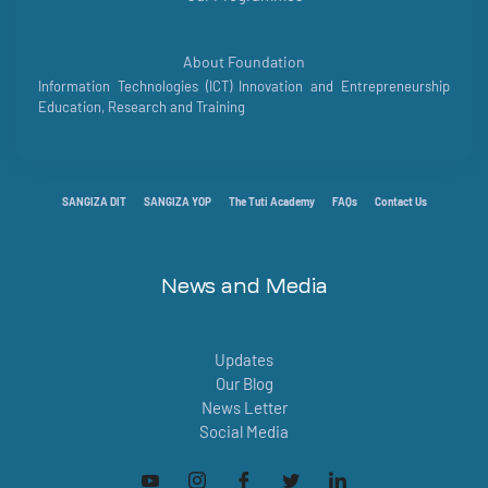
About Foundation
Information Technologies (ICT) Innovation and Entrepreneurship
Education, Research and Training
SANGIZA DIT
SANGIZA YOP
The Tuti Academy
FAQs
Contact Us
News and Media
Updates
Our Blog
News Letter
Social Media