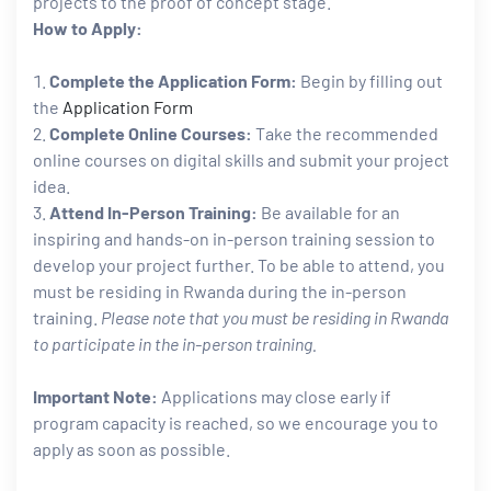
projects to the proof of concept stage.
How to Apply:
Complete the Application Form:
Begin by filling out
the
Application Form
Complete Online Courses:
Take the recommended
online courses on digital skills and submit your project
idea.
Attend In-Person Training:
Be available for an
inspiring and hands-on in-person training session to
develop your project further. To be able to attend, you
must be residing in Rwanda during the in-person
training.
Please note that you must be residing in Rwanda
to participate in the in-person training.
Important Note:
Applications may close early if
program capacity is reached, so we encourage you to
apply as soon as possible.