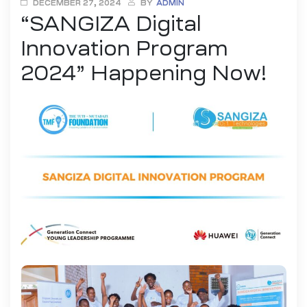
DECEMBER 27, 2024
BY
ADMIN
“SANGIZA Digital
ENTREPRENEURSHIP AND INNOVATION
INTELLECTUAL PROPERTY (IP) EDUCATION
Innovation Program
UI/UX DESIGN
YOUTH DIGITAL INNOVATION
2024” Happening Now!
YOUTH EMPOWEREMENT