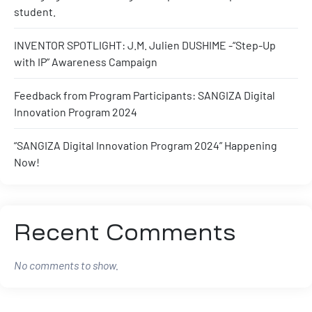
student.
INVENTOR SPOTLIGHT: J.M. Julien DUSHIME -“Step-Up
with IP” Awareness Campaign
Feedback from Program Participants: SANGIZA Digital
Innovation Program 2024
“SANGIZA Digital Innovation Program 2024” Happening
Now!
Recent Comments
No comments to show.