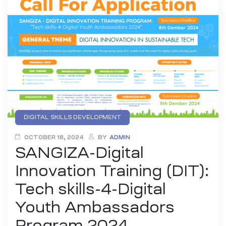
DIGITAL SKILLS DEVELOPMENT
EMERGING TECHNOLOGIES
OCTOBER 18, 2024
BY
ADMIN
SANGIZA-Digital
ENTREPRENEURSHIP AND INNOVATION
INTELLECTUAL PROPERTY (IP) EDUCATION
Innovation Training (DIT):
UI/UX DESIGN
YOUTH DIGITAL INNOVATION
Tech skills-4-Digital
YOUTH EMPOWEREMENT
Youth Ambassadors
Program 2024