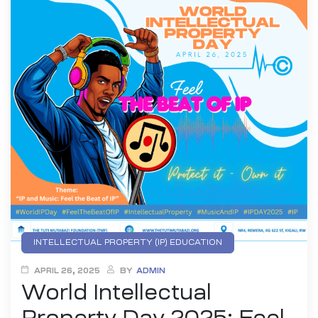
INTELLECTUAL PROPERTY (IP) EDUCATION
YOUTH DIGITAL INNOVATION
APRIL 26, 2025
BY
ADMIN
World Intellectual
YOUTH EMPOWEREMENT
Property Day 2025: Feel