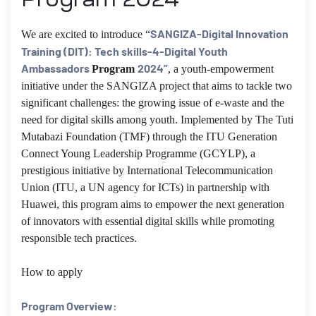
SANGIZA-Digital Innovation
We are excited to introduce “
Training (DIT): Tech skills-4-Digital Youth
Ambassadors
2024”
Program
,
a youth-empowerment
initiative under the SANGIZA project that aims to tackle two
significant challenges: the growing issue of e-waste and the
need for digital skills among youth. Implemented by The Tuti
Mutabazi Foundation (TMF) through the ITU Generation
Connect Young Leadership Programme (GCYLP), a
prestigious initiative by International Telecommunication
Union (ITU, a UN agency for ICTs) in partnership with
Huawei, this program aims to empower the next generation
of innovators with essential digital skills while promoting
responsible tech practices.
How to apply
Program Overview: