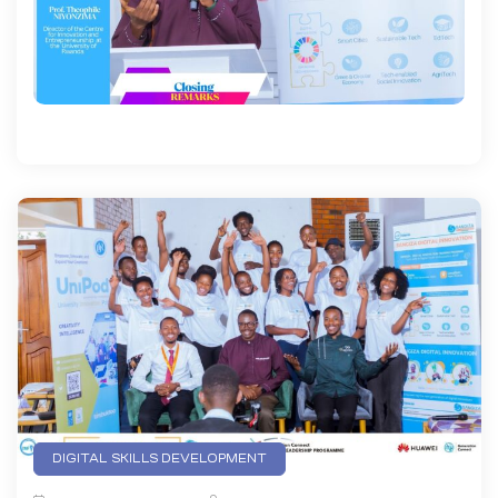
DIGITAL SKILLS DEVELOPMENT
EMERGING TECHNOLOGIES