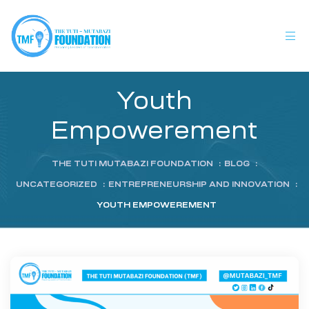
Youth
Empowerement
THE TUTI MUTABAZI FOUNDATION
:
BLOG
:
UNCATEGORIZED
:
ENTREPRENEURSHIP AND INNOVATION
:
YOUTH EMPOWEREMENT