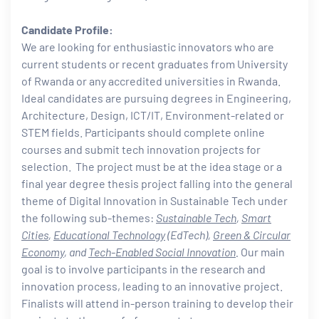
Candidate Profile:
We are looking for enthusiastic innovators who are
current students or recent graduates from University
of Rwanda or any accredited universities in Rwanda.
Ideal candidates are pursuing degrees in Engineering,
Architecture, Design, ICT/IT, Environment-related or
STEM fields. Participants should complete online
courses and submit tech innovation projects for
selection. The project must be at the idea stage or a
final year degree thesis project falling into the general
theme of Digital Innovation in Sustainable Tech under
the following sub-themes:
Sustainable Tech
,
Smart
Cities
,
Educational Technology
(EdTech),
Green & Circular
Economy
, and
Tech-Enabled Social Innovation
.
Our main
goal is to involve participants in the research and
innovation process, leading to an innovative project.
Finalists will attend in-person training to develop their