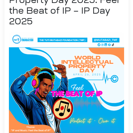
the Beat of IP – IP Day
2025