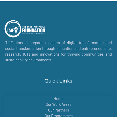
TMF aims at preparing leaders of digital transformation and
social transformation through education and entrepreneurship,
research, ICTs and innovations for thriving communities and
sustainability environments.
Quick Links
Home
Our Work Areas
Our Partners
Our Programmes