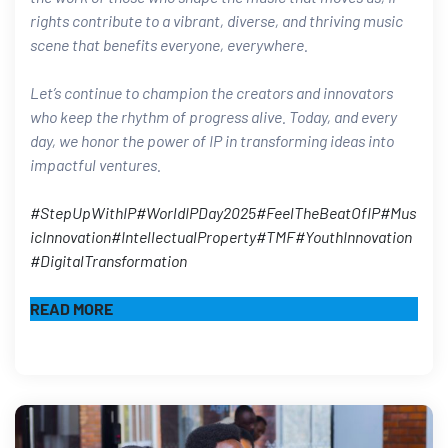
rights contribute to a vibrant, diverse, and thriving music
scene that benefits everyone, everywhere.
Let’s continue to champion the creators and innovators
who keep the rhythm of progress alive. Today, and every
day, we honor the power of IP in transforming ideas into
impactful ventures.​
#StepUpWithIP
#WorldIPDay2025
#FeelTheBeatOfIP
#Mus
icInnovation
#IntellectualProperty
#TMF
#YouthInnovation
#DigitalTransformation
READ MORE