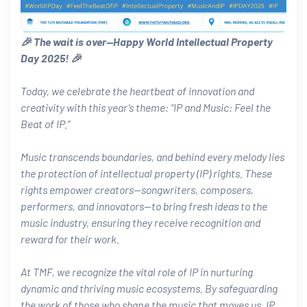
🎉 The wait is over—Happy World Intellectual Property
Day 2025! 🎉
Today, we celebrate the heartbeat of innovation and
creativity with this year’s theme: “IP and Music: Feel the
Beat of IP.”
Music transcends boundaries, and behind every melody lies
the protection of intellectual property (IP) rights. These
rights empower creators—songwriters, composers,
performers, and innovators—to bring fresh ideas to the
music industry, ensuring they receive recognition and
reward for their work.
At TMF, we recognize the vital role of IP in nurturing
dynamic and thriving music ecosystems. By safeguarding
the work of those who shape the music that moves us, IP