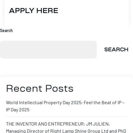
APPLY HERE
Search
SEARCH
Recent Posts
World Intellectual Property Day 2025: Feel the Beat of IP –
IP Day 2025
THE INVENTOR AND ENTREPRENEUR: JM JULIEN,
Managing Director of Right Lamp Shine Group Ltd and PhD