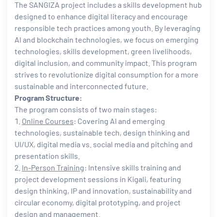
The SANGIZA project includes a skills development hub
designed to enhance digital literacy and encourage
responsible tech practices among youth. By leveraging
AI and blockchain technologies, we focus on emerging
technologies, skills development, green livelihoods,
digital inclusion, and community impact. This program
strives to revolutionize digital consumption for a more
sustainable and interconnected future.
Program Structure:
The program consists of two main stages:
Online Courses
: Covering AI and emerging
technologies, sustainable tech, design thinking and
UI/UX, digital media vs. social media and pitching and
presentation skills.
In-Person Trainin
g: Intensive skills training and
project development sessions in Kigali, featuring
design thinking, IP and innovation, sustainability and
circular economy, digital prototyping, and project
design and management.