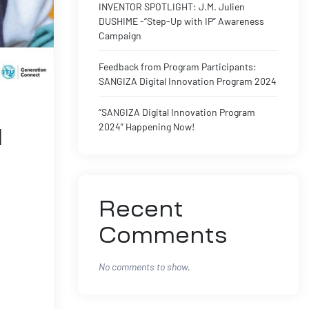
INVENTOR SPOTLIGHT: J.M. Julien
DUSHIME -“Step-Up with IP” Awareness
Campaign
Feedback from Program Participants:
SANGIZA Digital Innovation Program 2024
“SANGIZA Digital Innovation Program
2024” Happening Now!
l
Recent
Comments
No comments to show.