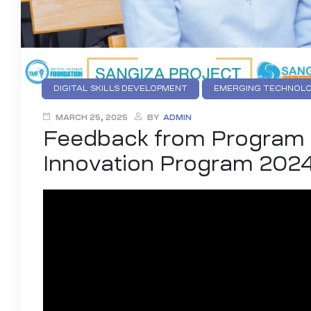
DIGITAL SKILLS DEVELOPMENT
EMERGING TECHNOLO
INTELLECTUAL PROPERTY (IP) EDUCATION
YOUTH DI
MARCH 25, 2025
BY
ADMIN
Feedback from Program P
Innovation Program 202