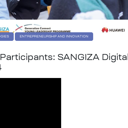
GIES
ENTREPRENEURSHIP AND INNOVATION
GITAL INNOVATION
YOUTH EMPOWEREMENT
articipants: SANGIZA Digita
4