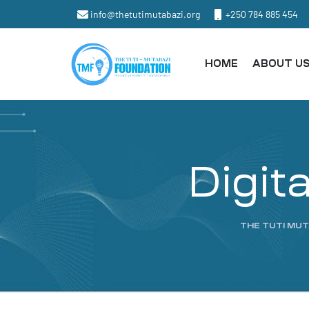
info@thetutimutabazi.org
+250 784 885 454
HOME
ABOUT U
Digit
THE TUTI MU