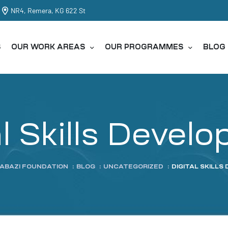
NR4, Remera, KG 622 St
S
OUR WORK AREAS
OUR PROGRAMMES
BLOG
al Skills Devel
TABAZI FOUNDATION
:
BLOG
:
UNCATEGORIZED
:
DIGITAL SKILL