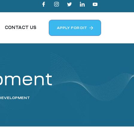
CONTACT US
APPLY FOR DIT
opment
S DEVELOPMENT