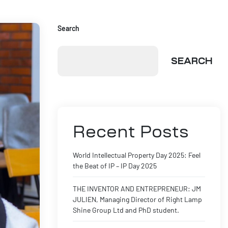
Search
SEARCH
Recent Posts
World Intellectual Property Day 2025: Feel
the Beat of IP – IP Day 2025
THE INVENTOR AND ENTREPRENEUR: JM
JULIEN, Managing Director of Right Lamp
Shine Group Ltd and PhD student.